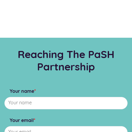
Reaching The PaSH
Partnership
Your name
*
Your email
*