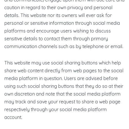
and communicate/engage upon them with due care and
caution in regard to their own privacy and personal
details. This website nor its owners will ever ask for
personal or sensitive information through social media
platforms and encourage users wishing to discuss
sensitive details to contact them through primary
communication channels such as by telephone or email.
This website may use social sharing buttons which help
share web content directly from web pages to the social
media platform in question. Users are advised before
using such social sharing buttons that they do so at their
own discretion and note that the social media platform
may track and save your request to share a web page
respectively through your social media platform
account.