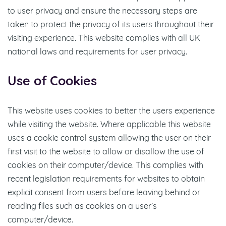
to user privacy and ensure the necessary steps are
taken to protect the privacy of its users throughout their
visiting experience. This website complies with all UK
national laws and requirements for user privacy.
Use of Cookies
This website uses cookies to better the users experience
while visiting the website. Where applicable this website
uses a cookie control system allowing the user on their
first visit to the website to allow or disallow the use of
cookies on their computer/device. This complies with
recent legislation requirements for websites to obtain
explicit consent from users before leaving behind or
reading files such as cookies on a user’s
computer/device.