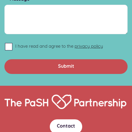
I have read and agree to the
privacy policy
Home
Link
Contact