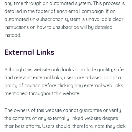
any time through an automated system. This process is
detailed in the footer of each email campaign. If an
automated un-subscription system is unavailable clear
instructions on how to unsubscribe will by detailed
instead.
External Links
Although this website only looks to include quality, safe
and relevant external links, users are advised adopt a
policy of caution before clicking any external web links
mentioned throughout this website.
The owners of this website cannot guarantee or verify
the contents of any externally linked website despite
their best efforts. Users should, therefore, note they click