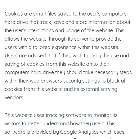
Cookies are small files saved to the user’s computers
hard drive that track, save and store information about
the user’s interactions and usage of the website. This
allows the website, through its server to provide the
users with a tailored experience within this website.
Users are advised that if they wish to deny the use and
saving of cookies from this website on to their
computers hard drive they should take necessary steps
within their web browsers security settings to block all
cookies from this website and its external serving
vendors.
This website uses tracking software to monitor its
visitors to better understand how they use it. This
software is provided by Google Analytics which uses