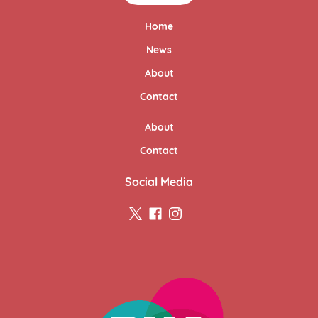
Home
News
About
Contact
About
Contact
Social Media
twitter
facebook
instagram