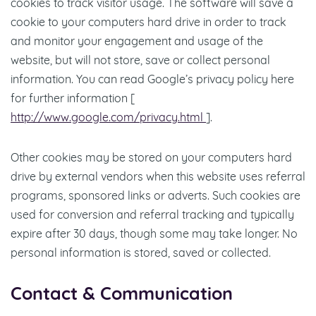
cookies to track visitor usage. The software will save a
cookie to your computers hard drive in order to track
and monitor your engagement and usage of the
website, but will not store, save or collect personal
information. You can read Google’s privacy policy here
for further information [
http://www.google.com/privacy.html
].
Other cookies may be stored on your computers hard
drive by external vendors when this website uses referral
programs, sponsored links or adverts. Such cookies are
used for conversion and referral tracking and typically
expire after 30 days, though some may take longer. No
personal information is stored, saved or collected.
Contact & Communication