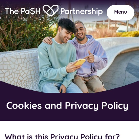
Home
Link
Menu
Cookies and Privacy Policy
What is this Privacy Policy for?