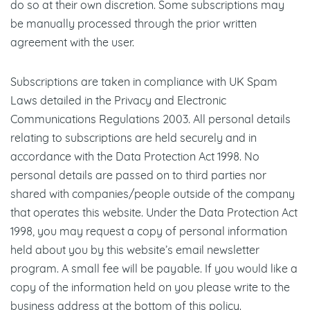
do so at their own discretion. Some subscriptions may
be manually processed through the prior written
agreement with the user.
Subscriptions are taken in compliance with UK Spam
Laws detailed in the Privacy and Electronic
Communications Regulations 2003. All personal details
relating to subscriptions are held securely and in
accordance with the Data Protection Act 1998. No
personal details are passed on to third parties nor
shared with companies/people outside of the company
that operates this website. Under the Data Protection Act
1998, you may request a copy of personal information
held about you by this website’s email newsletter
program. A small fee will be payable. If you would like a
copy of the information held on you please write to the
business address at the bottom of this policy.