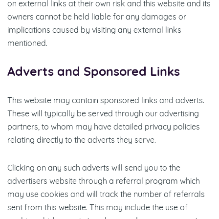
on external links at their own risk and this website and its
owners cannot be held liable for any damages or
implications caused by visiting any external links
mentioned.
Adverts and Sponsored Links
This website may contain sponsored links and adverts.
These will typically be served through our advertising
partners, to whom may have detailed privacy policies
relating directly to the adverts they serve.
Clicking on any such adverts will send you to the
advertisers website through a referral program which
may use cookies and will track the number of referrals
sent from this website. This may include the use of