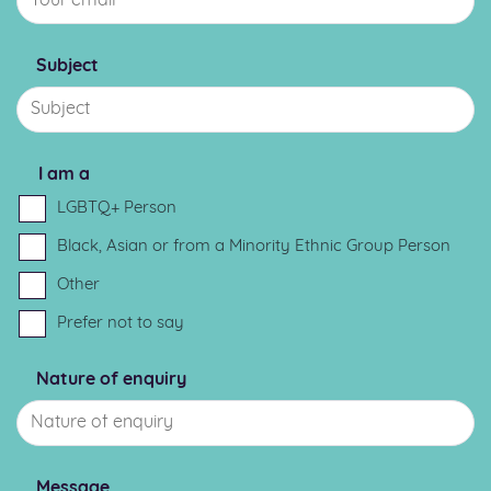
Subject
I am a
LGBTQ+ Person
Black, Asian or from a Minority Ethnic Group Person
Other
Prefer not to say
Nature of enquiry
Message