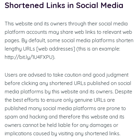
Shortened Links in Social Media
This website and its owners through their social media
platform accounts may share web links to relevant web
pages. By default, some social media platforms shorten
lengthy URLs [web addresses] (this is an example:
http://bit.ly/1U4FXPU).
Users are advised to take caution and good judgment
before clicking any shortened URLs published on social
media platforms by this website and its owners. Despite
the best efforts to ensure only genuine URLs are
published many social media platforms are prone to
spam and hacking and therefore this website and its
owners cannot be held liable for any damages or
implications caused by visiting any shortened links.