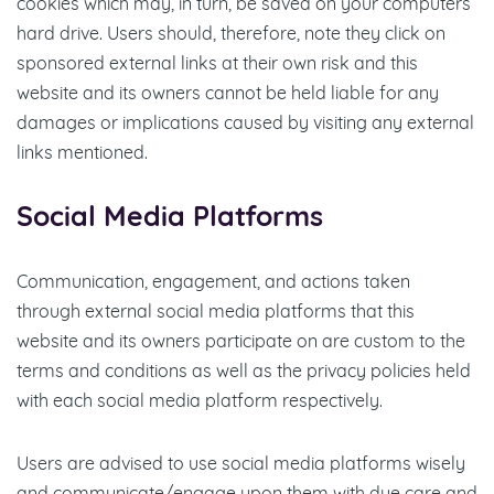
cookies which may, in turn, be saved on your computers
hard drive. Users should, therefore, note they click on
sponsored external links at their own risk and this
website and its owners cannot be held liable for any
damages or implications caused by visiting any external
links mentioned.
Social Media Platforms
Communication, engagement, and actions taken
through external social media platforms that this
website and its owners participate on are custom to the
terms and conditions as well as the privacy policies held
with each social media platform respectively.
Users are advised to use social media platforms wisely