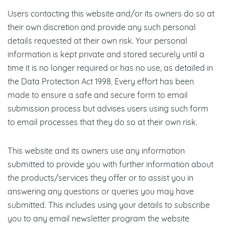
Users contacting this website and/or its owners do so at
their own discretion and provide any such personal
details requested at their own risk. Your personal
information is kept private and stored securely until a
time it is no longer required or has no use, as detailed in
the Data Protection Act 1998. Every effort has been
made to ensure a safe and secure form to email
submission process but advises users using such form
to email processes that they do so at their own risk.
This website and its owners use any information
submitted to provide you with further information about
the products/services they offer or to assist you in
answering any questions or queries you may have
submitted. This includes using your details to subscribe
you to any email newsletter program the website