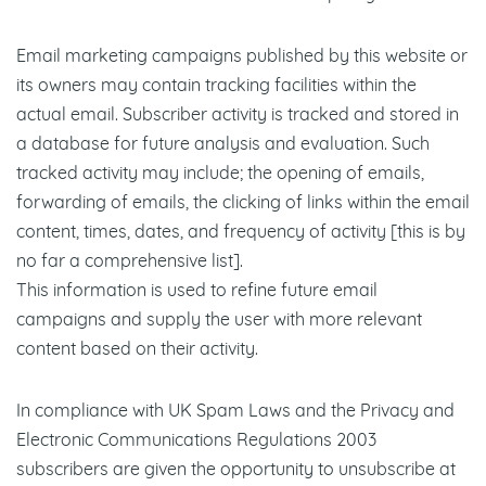
Email marketing campaigns published by this website or
its owners may contain tracking facilities within the
actual email. Subscriber activity is tracked and stored in
a database for future analysis and evaluation. Such
tracked activity may include; the opening of emails,
forwarding of emails, the clicking of links within the email
content, times, dates, and frequency of activity [this is by
no far a comprehensive list].
This information is used to refine future email
campaigns and supply the user with more relevant
content based on their activity.
In compliance with UK Spam Laws and the Privacy and
Electronic Communications Regulations 2003
subscribers are given the opportunity to unsubscribe at