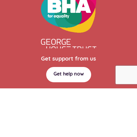
Get support from us
Get help now
Website Design Manchester
by Carbon Creative
Privacy policy