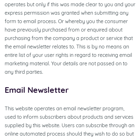
operates but only if this was made clear to you and your
express permission was granted when submitting any
form to email process. Or whereby you the consumer
have previously purchased from or enquired about
purchasing from the company a product or service that
the email newsletter relates to. This is by no means an
entire list of your user rights in regard to receiving email
marketing material. Your details are not passed on to
any third parties.
Email Newsletter
This website operates an email newsletter program,
used to inform subscribers about products and services
supplied by this website. Users can subscribe through an
online automated process should they wish to do so but