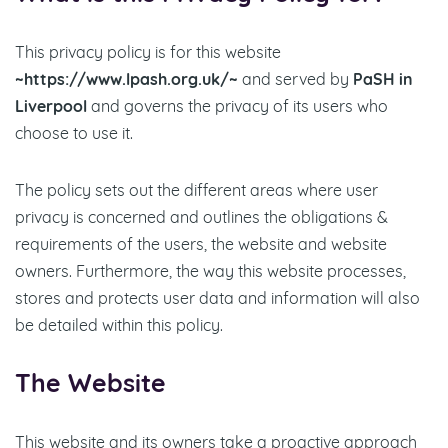
This privacy policy is for this website
~https://www.lpash.org.uk/~
and served by
PaSH in
Liverpool
and governs the privacy of its users who
choose to use it.
The policy sets out the different areas where user
privacy is concerned and outlines the obligations &
requirements of the users, the website and website
owners. Furthermore, the way this website processes,
stores and protects user data and information will also
be detailed within this policy.
The Website
This website and its owners take a proactive approach