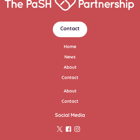
Link
Contact
Home
News
About
Contact
About
Contact
Social Media
twitter
facebook
instagram