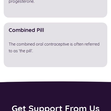
progesterone.
Combined Pill
The combined oral contraceptive is often referred
to as ‘the pill’.
Get Support From Us