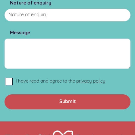
Nature of enquiry
Message
I have read and agree to the
privacy policy
Home