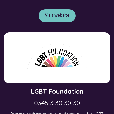
Visit website
LGBT Foundation
0345 3 30 30 30