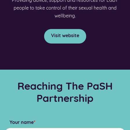
Providing advice, support and resources for LGBT
people to take control of their sexual health and
wellbeing.
Visit website
Reaching The PaSH
Partnership
Your name
*