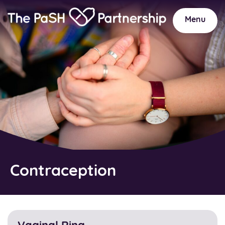
Home
Link
Menu
Contraception