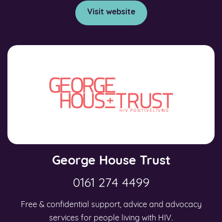
Visit website
George House Trust
0161 274 4499
Free & confidential support, advice and advocacy
services for people living with HIV.