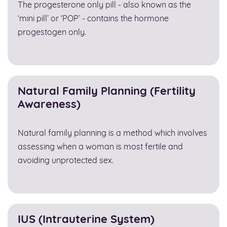
The progesterone only pill - also known as the
‘mini pill’ or ‘POP’ - contains the hormone
progestogen only.
Natural Family Planning (Fertility
Awareness)
Natural family planning is a method which involves
assessing when a woman is most fertile and
avoiding unprotected sex.
IUS (Intrauterine System)