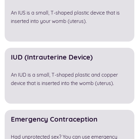
An IUS is a small, T-shaped plastic device that is
inserted into your womb (uterus).
IUD (Intrauterine Device)
An IUD is a small, T-shaped plastic and copper
device that is inserted into the womb (uterus).
Emergency Contraception
Had unprotected sex? You can use emergency