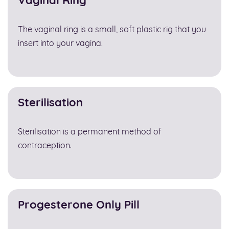
Vaginal Ring
The vaginal ring is a small, soft plastic rig that you
insert into your vagina.
Sterilisation
Sterilisation is a permanent method of
contraception.
Progesterone Only Pill