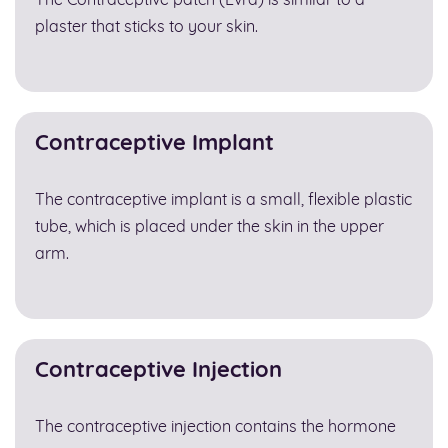
The Contraceptive patch (Evra) is similar to a
plaster that sticks to your skin.
Contraceptive Implant
The contraceptive implant is a small, flexible plastic
tube, which is placed under the skin in the upper
arm.
Contraceptive Injection
The contraceptive injection contains the hormone