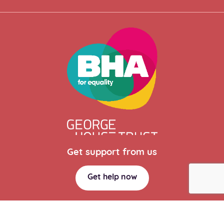
Get support from us
Get help now