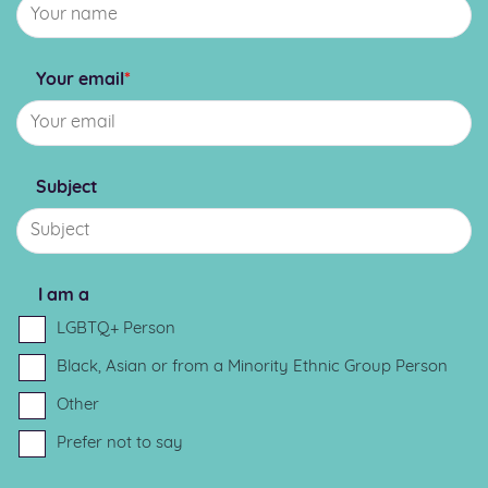
Your email
*
Subject
I am a
LGBTQ+ Person
Black, Asian or from a Minority Ethnic Group Person
Other
Prefer not to say