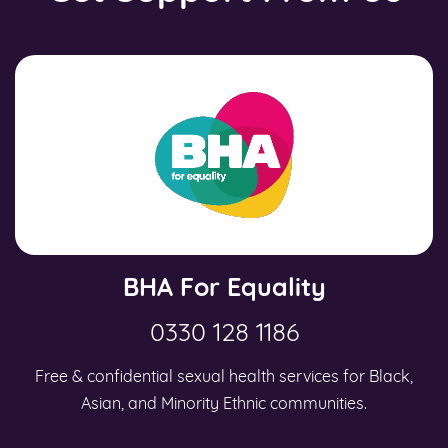
BHA For Equality
0330 128 1186
Free & confidential sexual health services for Black,
Asian, and Minority Ethnic communities.