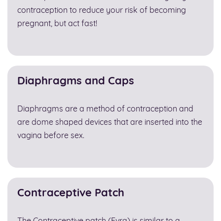
contraception to reduce your risk of becoming
pregnant, but act fast!
Diaphragms and Caps
Diaphragms are a method of contraception and
are dome shaped devices that are inserted into the
vagina before sex.
Contraceptive Patch