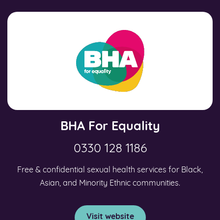
BHA For Equality
0330 128 1186
Free & confidential sexual health services for Black,
Asian, and Minority Ethnic communities.
Visit website