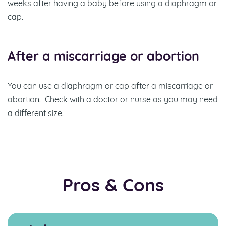
weeks after having a baby before using a diaphragm or
cap.
After a miscarriage or abortion
You can use a diaphragm or cap after a miscarriage or
abortion. Check with a doctor or nurse as you may need
a different size.
Pros & Cons