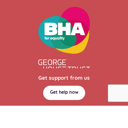
Get support from us
Get help now