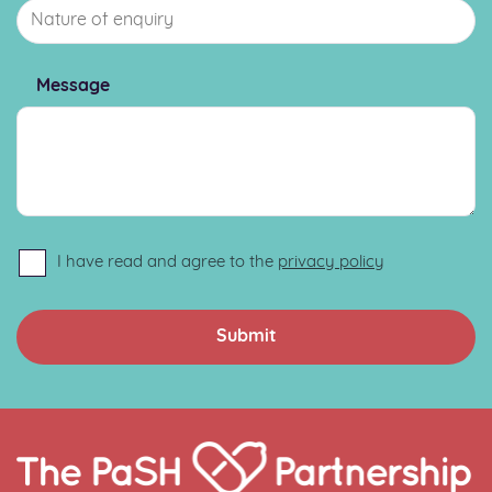
Message
I have read and agree to the
privacy policy
Home
Link