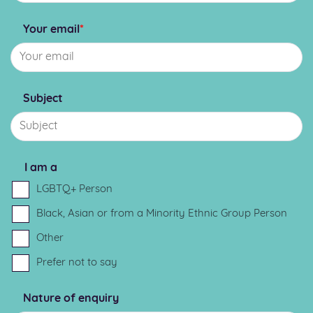
Your email
*
Subject
I am a
LGBTQ+ Person
Black, Asian or from a Minority Ethnic Group Person
Other
Prefer not to say
Nature of enquiry