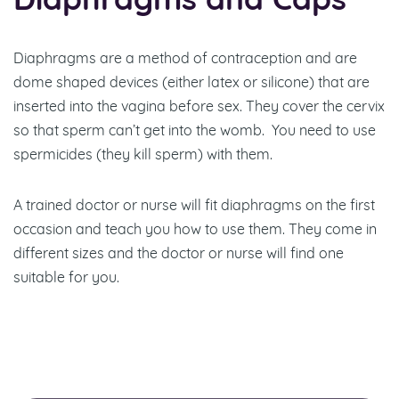
Diaphragms and Caps
Diaphragms are a method of contraception and are
dome shaped devices (either latex or silicone) that are
inserted into the vagina before sex. They cover the cervix
so that sperm can’t get into the womb. You need to use
spermicides (they kill sperm) with them.
A trained doctor or nurse will fit diaphragms on the first
occasion and teach you how to use them. They come in
different sizes and the doctor or nurse will find one
suitable for you.