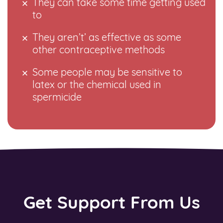
They can take some time getting used
to
They aren’t’ as effective as some
other contraceptive methods
Some people may be sensitive to
latex or the chemical used in
spermicide
Get Support From Us