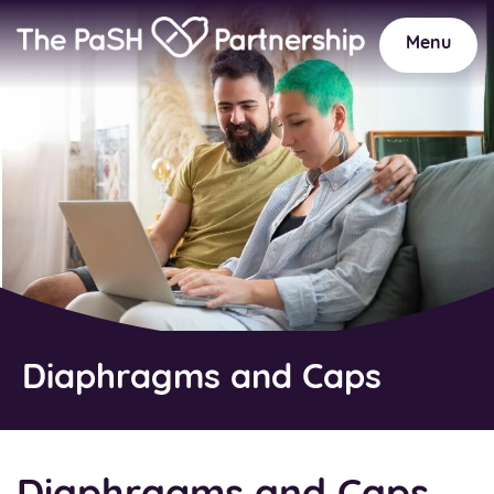
Home
Link
Menu
Diaphragms and Caps