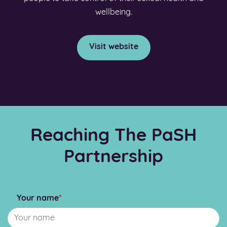
wellbeing.
Visit website
Reaching The PaSH
Partnership
Your name
*