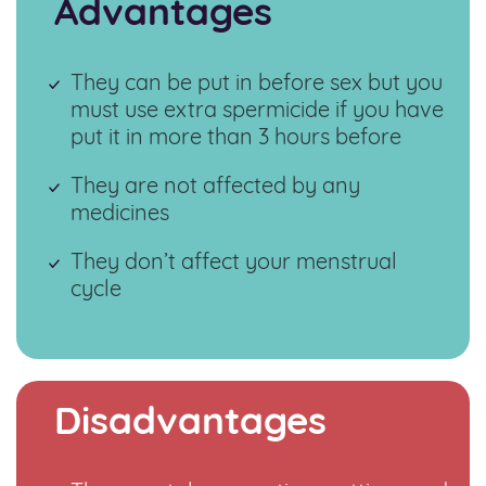
Advantages
They can be put in before sex but you
must use extra spermicide if you have
put it in more than 3 hours before
They are not affected by any
medicines
They don’t affect your menstrual
cycle
Disadvantages