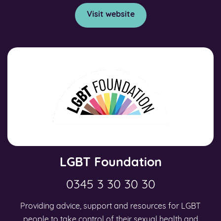
Visit website
LGBT Foundation
0345 3 30 30 30
Providing advice, support and resources for LGBT
people to take control of their sexual health and