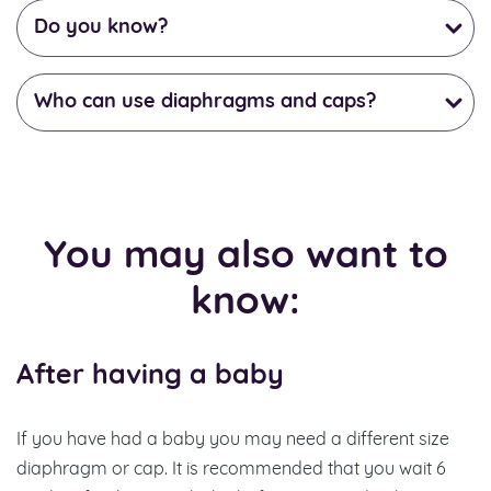
Do you know?
Who can use diaphragms and caps?
You may also want to
know:
After having a baby
If you have had a baby you may need a different size
diaphragm or cap. It is recommended that you wait 6