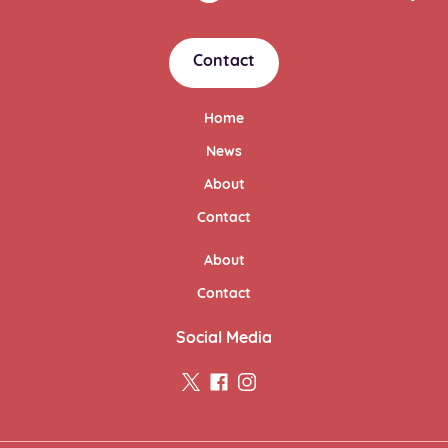
Contact
Home
News
About
Contact
About
Contact
Social Media
twitter
facebook
instagram