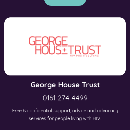
George House Trust
0161 274 4499
Free & confidential support, advice and advocacy
services for people living with HIV.