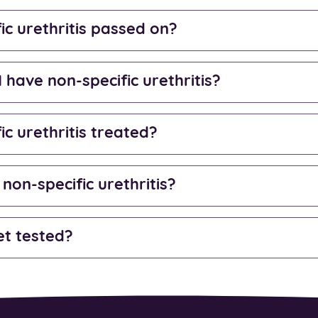
ic urethritis passed on?
I have non-specific urethritis?
ic urethritis treated?
 non-specific urethritis?
et tested?