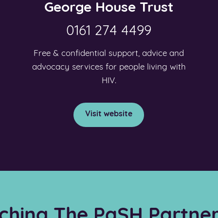
George House Trust
0161 274 4499
Free & confidential support, advice and
advocacy services for people living with
HIV.
Visit website
ching The PaSH Partner