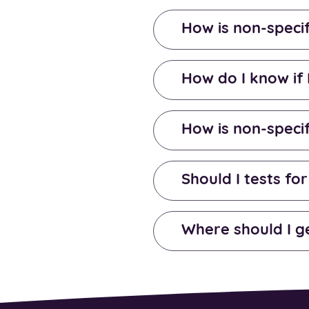
How is non-specif
How do I know if 
How is non-specif
Should I tests for
Where should I g