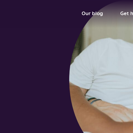
Our blog
Get 