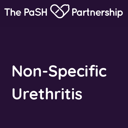
Home
Link
Non-Specific
Urethritis