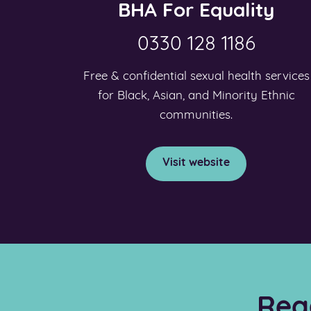
BHA For Equality
0330 128 1186
Free & confidential sexual health services
for Black, Asian, and Minority Ethnic
communities.
Visit website
Rea