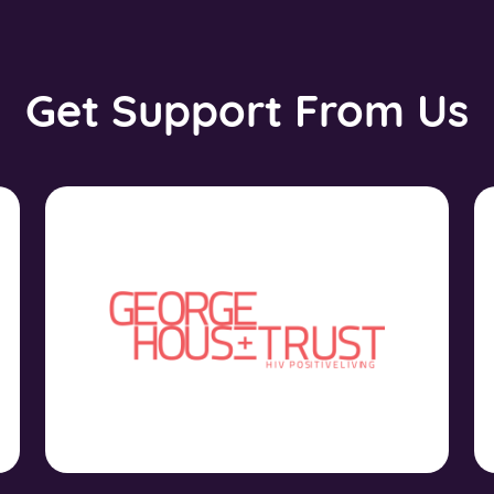
Get Support From Us