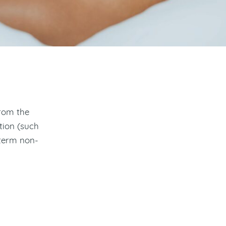
from the
tion (such
 term non-