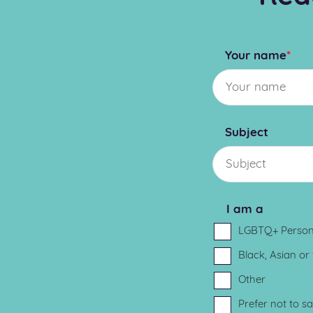
Your name
*
Subject
I am a
LGBTQ+ Perso
Black, Asian or
Other
Prefer not to s