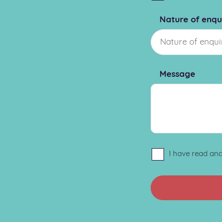
Nature of enqu
Message
I have read an