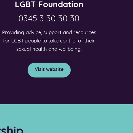
LGBT Foundation
0345 3 30 30 30
Providing advice, support and resources
for LGBT people to take control of their
sexual health and wellbeing.
Visit website
ship