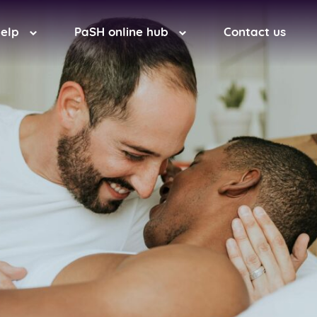
help
PaSH online hub
Contact us