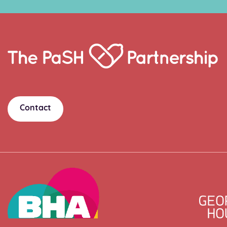
Home
Link
Contact