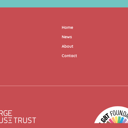
Home
News
About
Contact