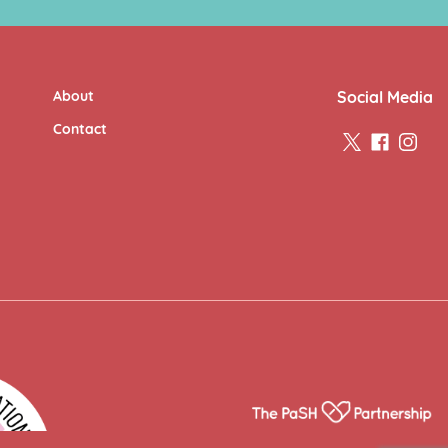
About
Social Media
Contact
twitter
facebook
insta