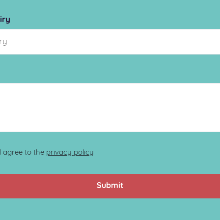
iry
d agree to the
privacy policy