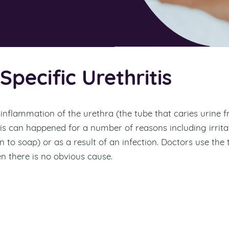
pecific Urethritis
s inflammation of the urethra (the tube that caries urine 
his can happened for a number of reasons including irrita
n to soap) or as a result of an infection. Doctors use the
n there is no obvious cause.