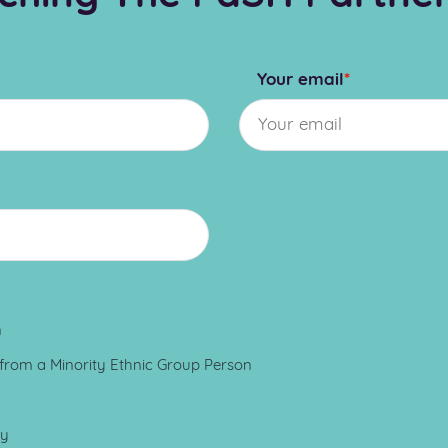
Your email
*
n
 from a Minority Ethnic Group Person
ay