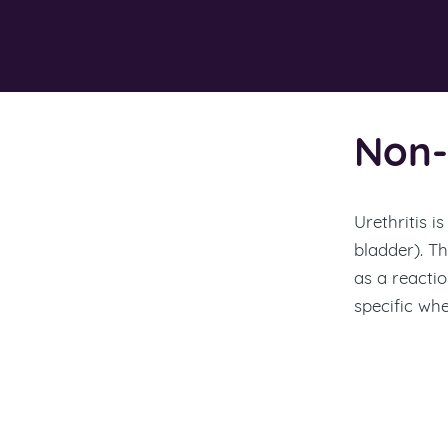
Non-S
Urethritis i
bladder). T
as a reactio
specific whe